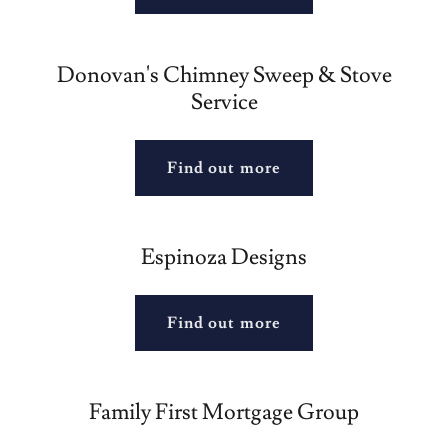
Donovan's Chimney Sweep & Stove
Service
Find out more
Espinoza Designs
Find out more
Family First Mortgage Group