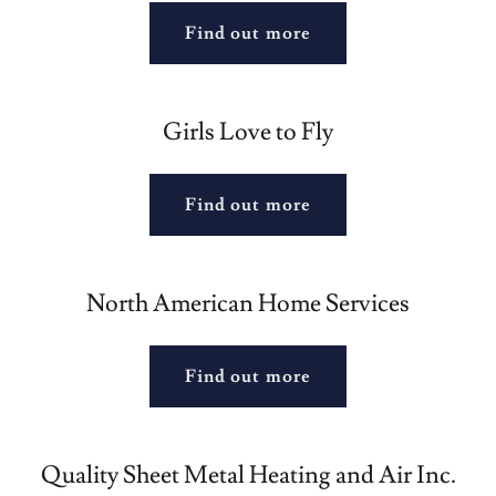
Find out more
Girls Love to Fly
Find out more
North American Home Services
Find out more
Quality Sheet Metal Heating and Air Inc.