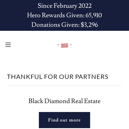
Since February 2022
Hero Rewards Given: 65,910
Donations Given: $3,296
THANKFUL FOR OUR PARTNERS
Black Diamond Real Estate
Find out more