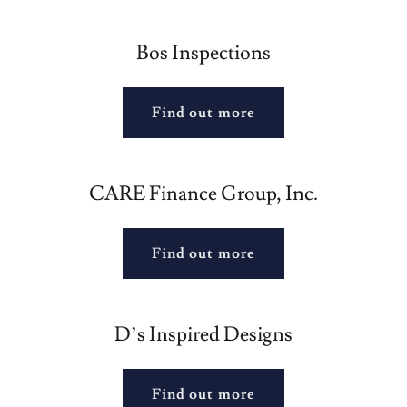
Bos Inspections
Find out more
CARE Finance Group, Inc.
Find out more
D’s Inspired Designs
Find out more