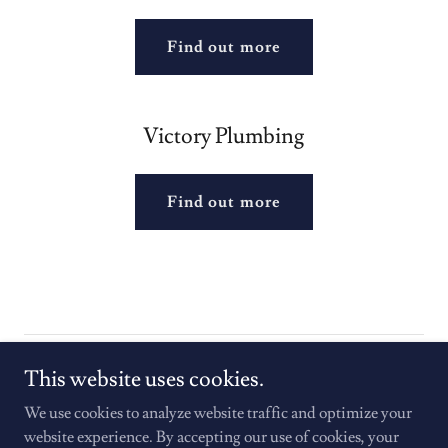
Find out more
Victory Plumbing
Find out more
Copyright © 2025 Homes to Heroes - All Rights Reserved.
This website uses cookies.
We use cookies to analyze website traffic and optimize your
website experience. By accepting our use of cookies, your